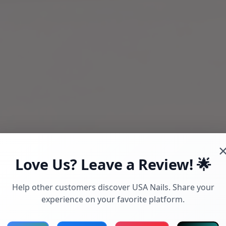
Love Us? Leave a Review! 🌟
hoose Your Way to Visit 
Help other customers discover USA Nails. Share your
experience on your favorite platform.